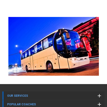
OUR SERVICES
POPULAR COACHES