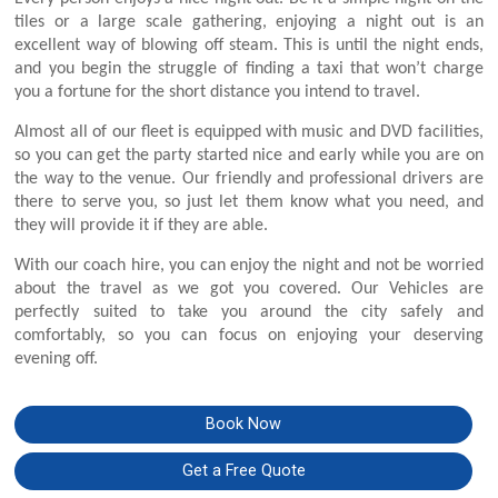
tiles or a large scale gathering, enjoying a night out is an
excellent way of blowing off steam. This is until the night ends,
and you begin the struggle of finding a taxi that won’t charge
you a fortune for the short distance you intend to travel.
Almost all of our fleet is equipped with music and DVD facilities,
so you can get the party started nice and early while you are on
the way to the venue. Our friendly and professional drivers are
there to serve you, so just let them know what you need, and
they will provide it if they are able.
With our coach hire, you can enjoy the night and not be worried
about the travel as we got you covered. Our Vehicles are
perfectly suited to take you around the city safely and
comfortably, so you can focus on enjoying your deserving
evening off.
Book Now
Get a Free Quote