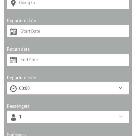
Departure date
Return date
Departure time
Passengers
Suitcases