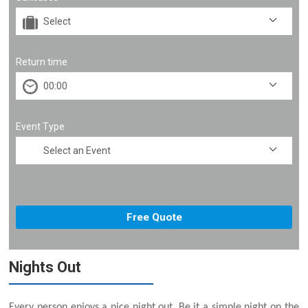
Return time
Event Type
Nights Out
Every person enjoys a nice night out. Be it a simple night on the