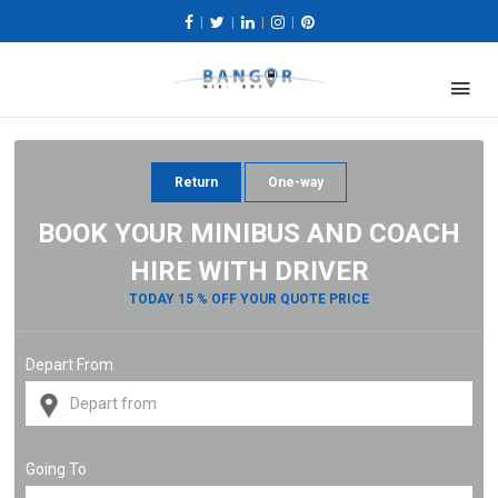
|
|
|
|
Return
One-way
BOOK YOUR MINIBUS AND COACH
HIRE WITH DRIVER
TODAY 15 % OFF YOUR QUOTE PRICE
Depart From
Going To