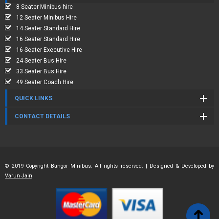
8 Seater Minibus hire
12 Seater Minibus Hire
14 Seater Standard Hire
16 Seater Standard Hire
16 Seater Executive Hire
24 Seater Bus Hire
33 Seater Bus Hire
49 Seater Coach Hire
QUICK LINKS
CONTACT DETAILS
© 2019 Copyright Bangor Minibus. All rights reserved. | Designed & Developed by
Varun Jain