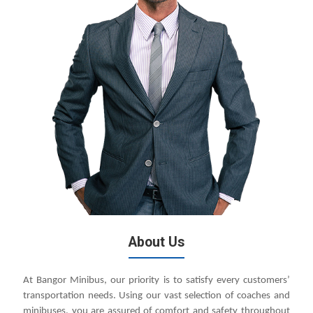
About Us
At Bangor Minibus, our priority is to satisfy every customers’
transportation needs. Using our vast selection of coaches and
minibuses, you are assured of comfort and safety throughout