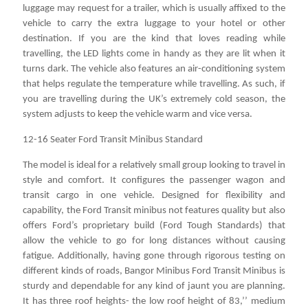
luggage may request for a trailer, which is usually affixed to the
vehicle to carry the extra luggage to your hotel or other
destination. If you are the kind that loves reading while
travelling, the LED lights come in handy as they are lit when it
turns dark. The vehicle also features an air-conditioning system
that helps regulate the temperature while travelling. As such, if
you are travelling during the UK’s extremely cold season, the
system adjusts to keep the vehicle warm and vice versa.
12-16 Seater Ford Transit Minibus Standard
The model is ideal for a relatively small group looking to travel in
style and comfort. It configures the passenger wagon and
transit cargo in one vehicle. Designed for flexibility and
capability, the Ford Transit minibus not features quality but also
offers Ford’s proprietary build (Ford Tough Standards) that
allow the vehicle to go for long distances without causing
fatigue. Additionally, having gone through rigorous testing on
different kinds of roads, Bangor Minibus Ford Transit Minibus is
sturdy and dependable for any kind of jaunt you are planning.
It has three roof heights- the low roof height of 83,’’ medium