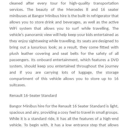
cleaned after every tour for high-quality transportation
services. The beauty of the Mercedes 8 and 16 seater
minibuses at Bangor Minibus hire is the built-in refrigerator that
allows you to store drink and beverages, as well as the active
WiFi system that allows you to surf while travelling. The
vehicle’s panoramic view will help keep your kids entertained as
they enjoy sightseeing while travelling. Its seats are designed to
bring out a luxurious look; as a result, they come fitted with
plush leather covering and seat belts for the safety of all
passengers. Its onboard entertainment, which features a DVD
system, should keep you entertained throughout the journey
and if you are carrying lots of luggage, the storage
compartment of this vehicle allows you to store up to 16
suitcases.
Renault 16-Seater Standard
Bangor Minibus hire for the Renault 16 Seater Standard is light,
spacious and airy, providing a cosy feel to travel in small groups.
While it is a standard ride, it has all the features of a high-end
vehicle. To begin with, it has a low entrance step that allows