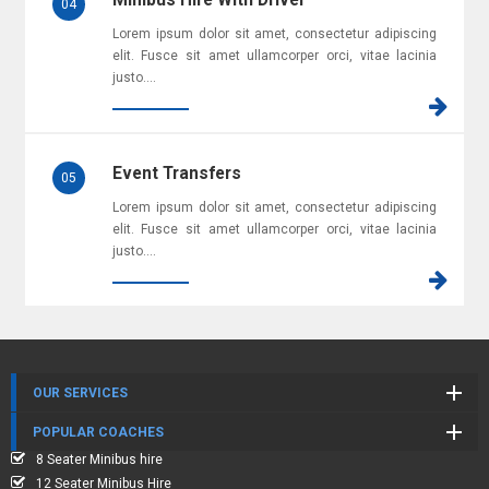
Minibus Hire With Driver
04
Lorem ipsum dolor sit amet, consectetur adipiscing
elit. Fusce sit amet ullamcorper orci, vitae lacinia
justo....
Event Transfers
05
Lorem ipsum dolor sit amet, consectetur adipiscing
elit. Fusce sit amet ullamcorper orci, vitae lacinia
justo....
OUR SERVICES
POPULAR COACHES
8 Seater Minibus hire
12 Seater Minibus Hire