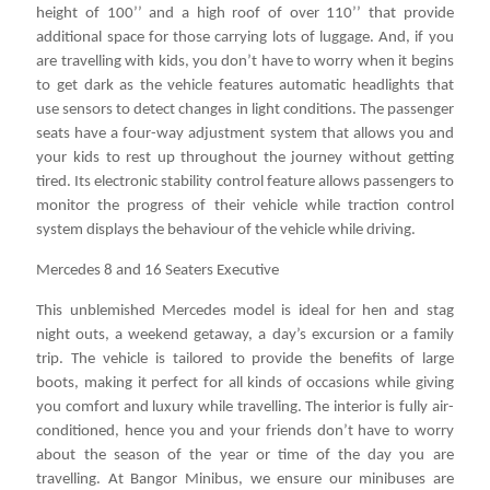
height of 100’’ and a high roof of over 110’’ that provide
additional space for those carrying lots of luggage. And, if you
are travelling with kids, you don’t have to worry when it begins
to get dark as the vehicle features automatic headlights that
use sensors to detect changes in light conditions. The passenger
seats have a four-way adjustment system that allows you and
your kids to rest up throughout the journey without getting
tired. Its electronic stability control feature allows passengers to
monitor the progress of their vehicle while traction control
system displays the behaviour of the vehicle while driving.
Mercedes 8 and 16 Seaters Executive
This unblemished Mercedes model is ideal for hen and stag
night outs, a weekend getaway, a day’s excursion or a family
trip. The vehicle is tailored to provide the benefits of large
boots, making it perfect for all kinds of occasions while giving
you comfort and luxury while travelling. The interior is fully air-
conditioned, hence you and your friends don’t have to worry
about the season of the year or time of the day you are
travelling. At Bangor Minibus, we ensure our minibuses are