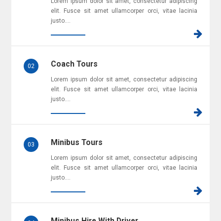
Lorem ipsum dolor sit amet, consectetur adipiscing
elit. Fusce sit amet ullamcorper orci, vitae lacinia
justo....
Coach Tours
02
Lorem ipsum dolor sit amet, consectetur adipiscing
elit. Fusce sit amet ullamcorper orci, vitae lacinia
justo....
Minibus Tours
03
Lorem ipsum dolor sit amet, consectetur adipiscing
elit. Fusce sit amet ullamcorper orci, vitae lacinia
justo....