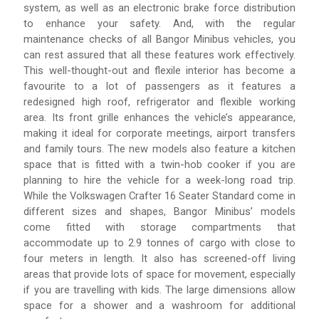
system, as well as an electronic brake force distribution
to enhance your safety. And, with the regular
maintenance checks of all Bangor Minibus vehicles, you
can rest assured that all these features work effectively.
This well-thought-out and flexile interior has become a
favourite to a lot of passengers as it features a
redesigned high roof, refrigerator and flexible working
area. Its front grille enhances the vehicle’s appearance,
making it ideal for corporate meetings, airport transfers
and family tours. The new models also feature a kitchen
space that is fitted with a twin-hob cooker if you are
planning to hire the vehicle for a week-long road trip.
While the Volkswagen Crafter 16 Seater Standard come in
different sizes and shapes, Bangor Minibus’ models
come fitted with storage compartments that
accommodate up to 2.9 tonnes of cargo with close to
four meters in length. It also has screened-off living
areas that provide lots of space for movement, especially
if you are travelling with kids. The large dimensions allow
space for a shower and a washroom for additional