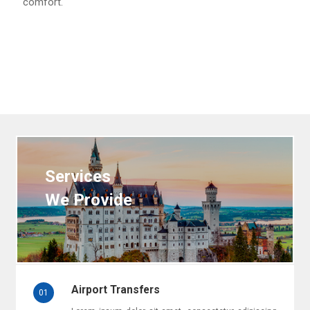
comfort.
Services
We Provide
Airport Transfers
01