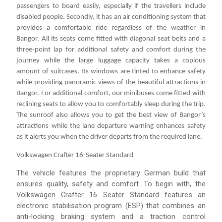
passengers to board easily, especially if the travellers include
disabled people. Secondly, it has an air conditioning system that
provides a comfortable ride regardless of the weather in
Bangor. All its seats come fitted with diagonal seat belts and a
three-point lap for additional safety and comfort during the
journey while the large luggage capacity takes a copious
amount of suitcases. Its windows are tinted to enhance safety
while providing panoramic views of the beautiful attractions in
Bangor. For additional comfort, our minibuses come fitted with
reclining seats to allow you to comfortably sleep during the trip.
The sunroof also allows you to get the best view of Bangor’s
attractions while the lane departure warning enhances safety
as it alerts you when the driver departs from the required lane.
Volkswagen Crafter 16-Seater Standard
The vehicle features the proprietary German build that
ensures quality, safety and comfort. To begin with, the
Volkswagen Crafter 16 Seater Standard features an
electronic stabilisation program (ESP) that combines an
anti-locking braking system and a traction control