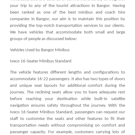
your trip to any of the tourist attractions in Bangor. Having
been ranked as one of the best minibus and coach hire
companies in Bangor, our aim is to maintain this position by
providing the top-notch transportation services to our clients.
We have vehicles that accommodate both small and large
groups of people as discussed below:
Vehicles Used by Bangor Minibus
Iveco 16-Seater Minibus Standard
The vehicle features different lengths and configurations to
accommodate 16-22 passengers. It also has two types of doors
and unique seat layouts for additional comfort during the
journey. The reclining seats allow you to have adequate rest
before reaching your destination while built-in satellite
navigation ensures safety throughout the journey. With the
Iveco 16-Seater Minibus Standard, passengers can request our
staff to customise the seats and other features to fit their
transportation needs without compromising on comfort and
passenger capacity. For example, customers carrying lots of