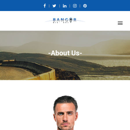
|
|
|
|
-About Us-