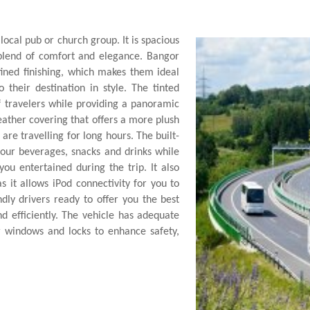
 local pub or church group. It is spacious
t blend of comfort and elegance. Bangor
fined finishing, which makes them ideal
 their destination in style. The tinted
 travelers while providing a panoramic
leather covering that offers a more plush
re travelling for long hours. The built-
your beverages, snacks and drinks while
ou entertained during the trip. It also
 it allows iPod connectivity for you to
ndly drivers ready to offer you the best
nd efficiently. The vehicle has adequate
 windows and locks to enhance safety,