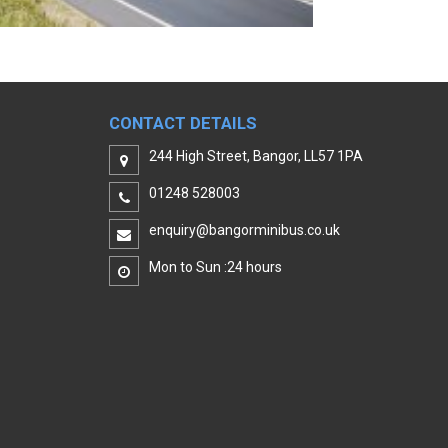
CONTACT DETAILS
244 High Street, Bangor, LL57 1PA
01248 528003
enquiry@bangorminibus.co.uk
Mon to Sun :24 hours