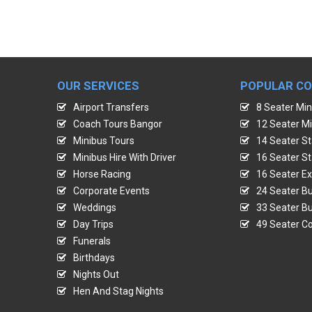
OUR SERVICES
POPULAR C
Airport Transfers
8 Seater Min
Coach Tours Bangor
12 Seater Mi
Minibus Tours
14 Seater St
Minibus Hire With Driver
16 Seater St
Horse Racing
16 Seater Ex
Corporate Events
24 Seater Bu
Weddings
33 Seater Bu
Day Trips
49 Seater Co
Funerals
Birthdays
Nights Out
Hen And Stag Nights