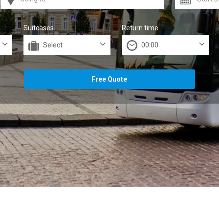
Suitcases
Return time