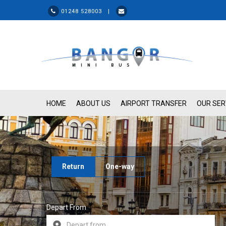
01248 528003 |
HOME
ABOUT US
AIRPORT TRANSFER
OUR SER
Return
One-way
Depart From