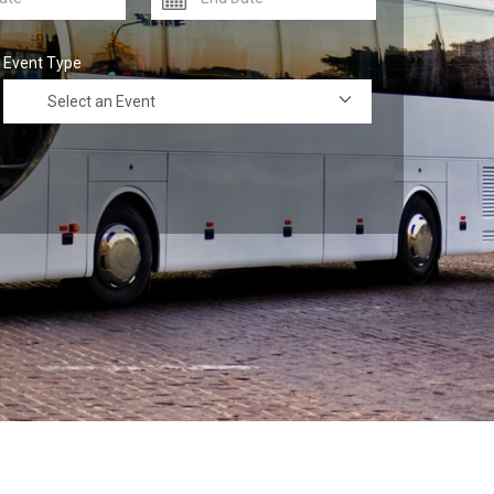
Event Type