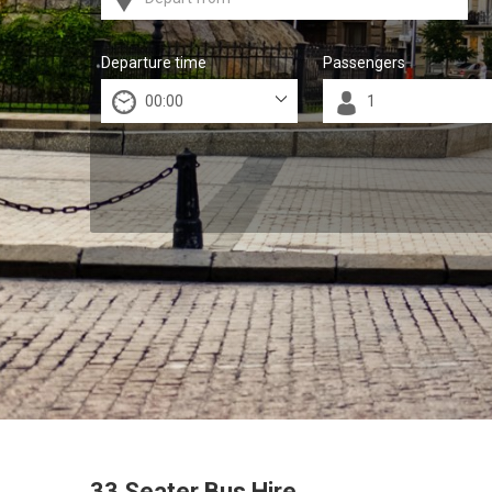
Departure time
Passengers
33 Seater Bus Hire