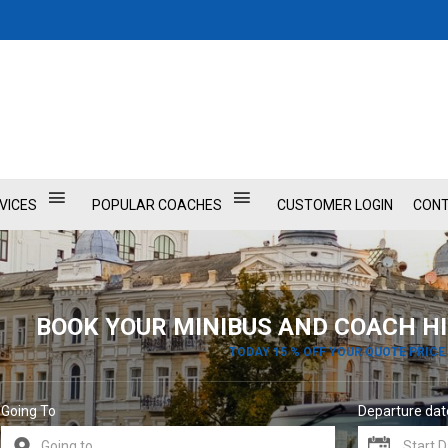
VICES
POPULAR COACHES
CUSTOMER LOGIN
CONT
BOOK YOUR MINIBUS AND COACH HI
TODAY 15 % OFF YOUR QUOTE PRICE
Going To
Departure dat