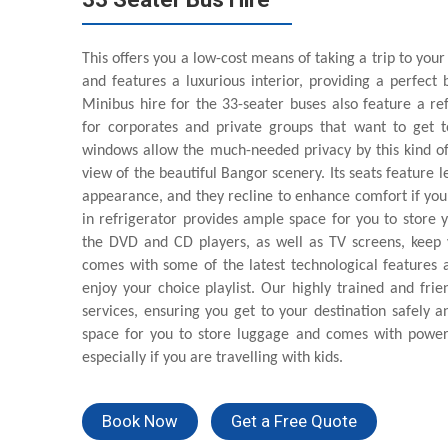
This offers you a low-cost means of taking a trip to your
and features a luxurious interior, providing a perfec
Minibus hire for the 33-seater buses also feature a re
for corporates and private groups that want to get to
windows allow the much-needed privacy by this kind of
view of the beautiful Bangor scenery. Its seats feature 
appearance, and they recline to enhance comfort if you a
in refrigerator provides ample space for you to store 
the DVD and CD players, as well as TV screens, keep y
comes with some of the latest technological features as
enjoy your choice playlist. Our highly trained and frie
services, ensuring you get to your destination safely a
space for you to store luggage and comes with power
especially if you are travelling with kids.
Book Now
Get a Free Quote