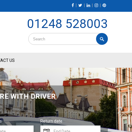
|
|
|
|
01248 528003
ACT US
RE WITH DRIVER
e
Return date