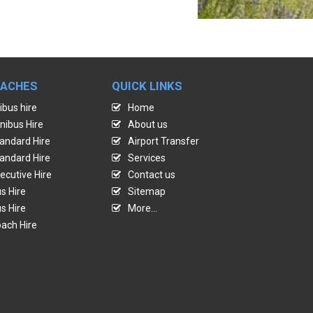
OACHES
QUICK LINKS
ibus hire
Home
nibus Hire
About us
andard Hire
Airport Transfer
andard Hire
Services
ecutive Hire
Contact us
s Hire
Sitemap
s Hire
More...
ach Hire