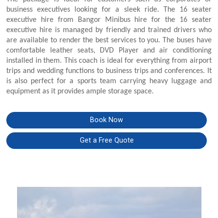
business executives looking for a sleek ride. The 16 seater
executive hire from Bangor Minibus hire for the 16 seater
executive hire is managed by friendly and trained drivers who
are available to render the best services to you. The buses have
comfortable leather seats, DVD Player and air conditioning
installed in them. This coach is ideal for everything from airport
trips and wedding functions to business trips and conferences. It
is also perfect for a sports team carrying heavy luggage and
equipment as it provides ample storage space.
Book Now
Get a Free Quote