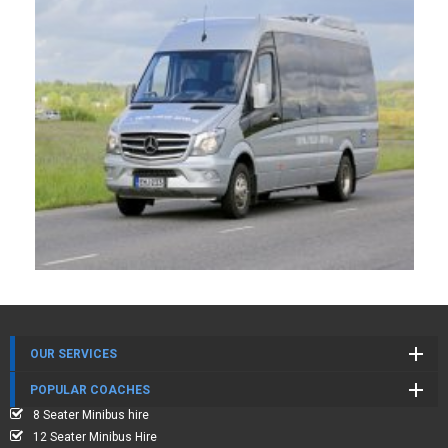
OUR SERVICES
POPULAR COACHES
8 Seater Minibus hire
12 Seater Minibus Hire