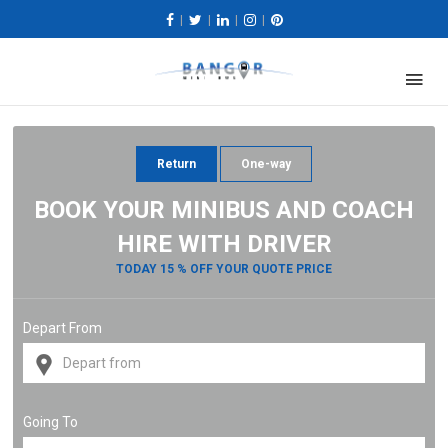
|
|
|
|
Return
One-way
BOOK YOUR MINIBUS AND COACH
HIRE WITH DRIVER
TODAY 15 % OFF YOUR QUOTE PRICE
Depart From
Going To