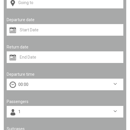
Departure date
Return date
Departure time
Passengers
Suitcases