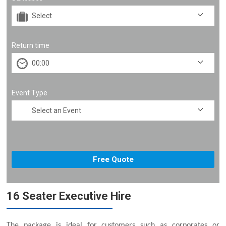
Return time
Event Type
16 Seater Executive Hire
The package is ideal for customers such as corporates or